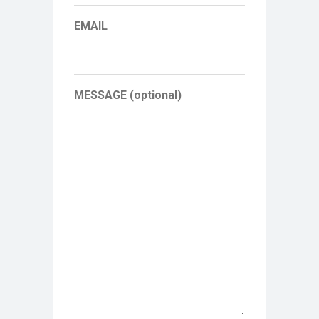
EMAIL
MESSAGE (optional)