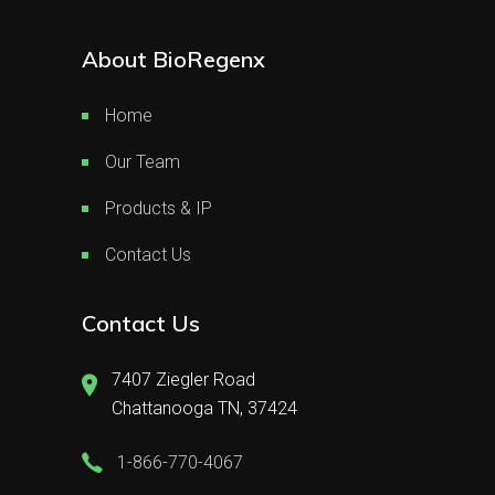
About BioRegenx
Home
Our Team
Products & IP
Contact Us
Contact Us
7407 Ziegler Road
Chattanooga TN, 37424
1-866-770-4067