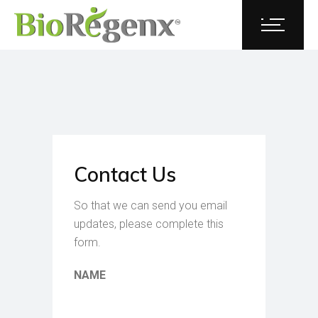
Contact Us
So that we can send you email
updates, please complete this
form.
NAME