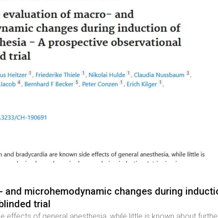
o- and microhemodynamic changes during inductio
linded trial
 effects of general anesthesia, while little is known about f