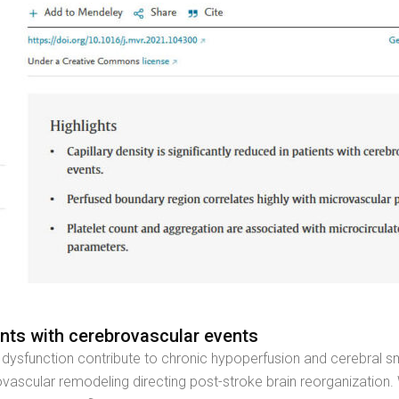
ents with cerebrovascular events
al dysfunction contribute to chronic hypoperfusion and cerebral s
ascular remodeling directing post-stroke brain reorganization.