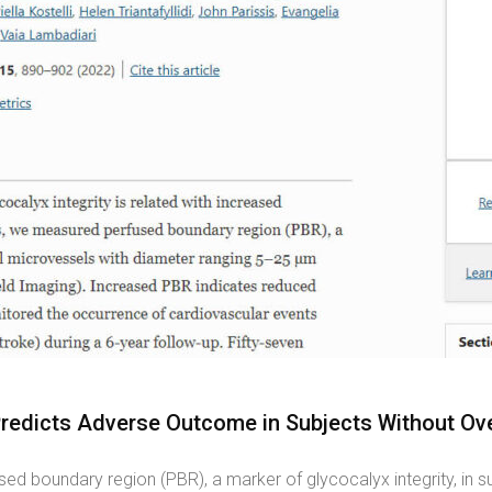
Predicts Adverse Outcome in Subjects Without Ove
ed boundary region (PBR), a marker of glycocalyx integrity, in s