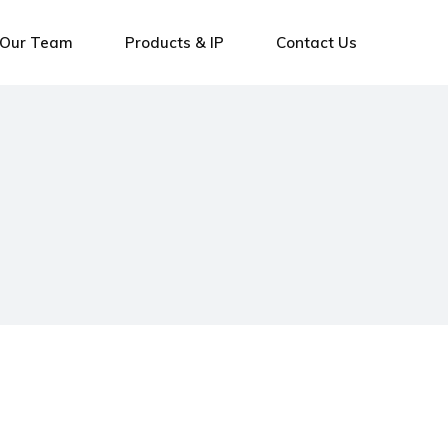
Our Team
Products & IP
Contact Us