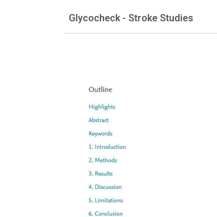
Glycocheck - Stroke Studies