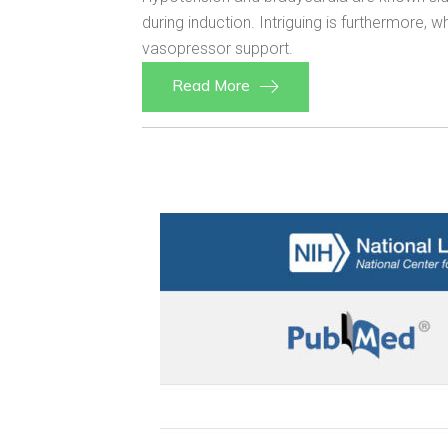
during induction. Intriguing is furthermore
vasopressor support.
Read More