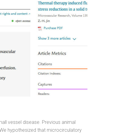
mall vessel disease. Previous animal
 We hypothesized that microcirculatory