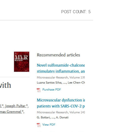
POST COUNT:
5