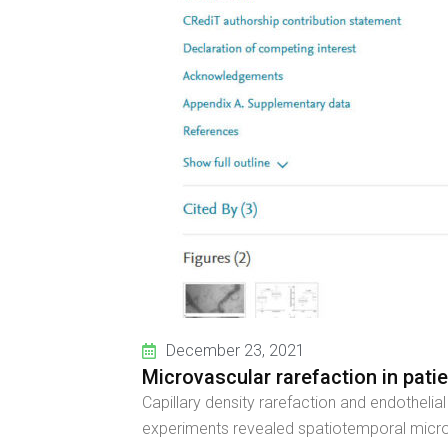
December 23, 2021
Microvascular rarefaction in pati
Capillary density rarefaction and endotheli
experiments revealed spatiotemporal microv