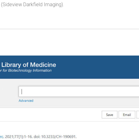
(Sideview Darkfield Imaging).