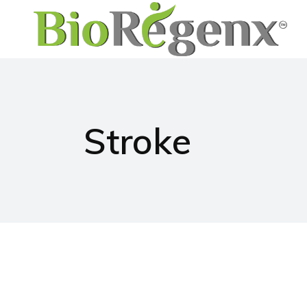
Stroke