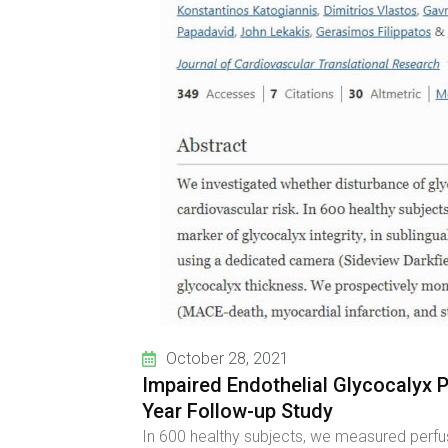
October 28, 2021
Impaired Endothelial Glycocalyx 
Year Follow-up Study
In 600 healthy subjects, we measured perfus