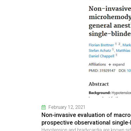
February 12, 2021
Non-invasive evaluation of macr
prospective observational single-b
Hypotension and bradycardia are known side