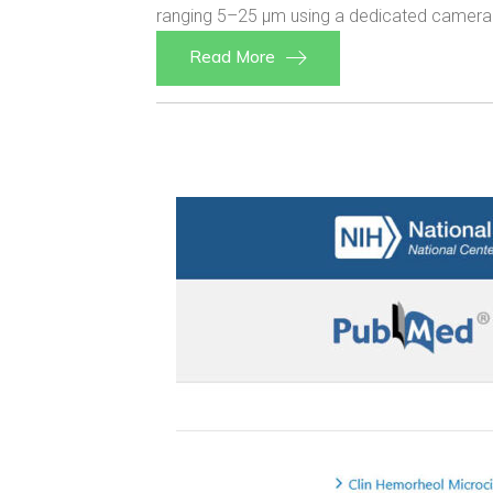
ranging 5–25 µm using a dedicated camera 
Read More