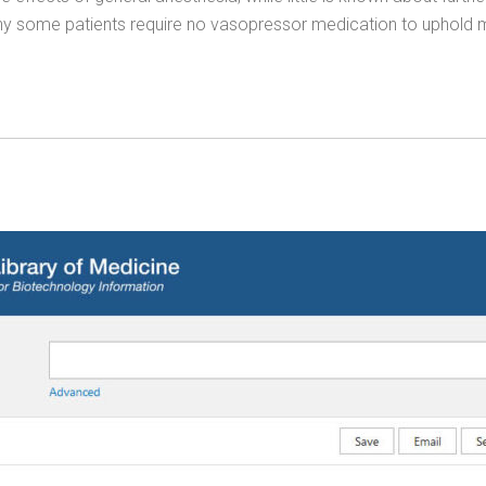
, why some patients require no vasopressor medication to uphold m