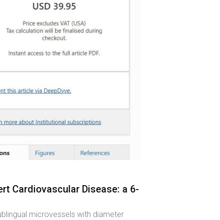
rt Cardiovascular Disease: a 6-
ublingual microvessels with diameter