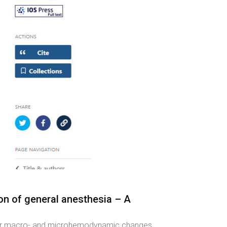
n of general anesthesia – A
urther macro- and microhemodynamic changes