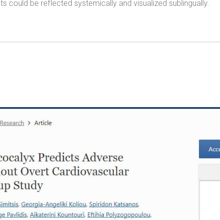
 could be reflected systemically and visualized sublingually.