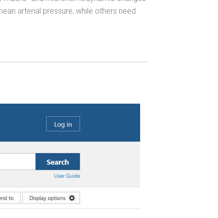
ean arterial pressure, while others need