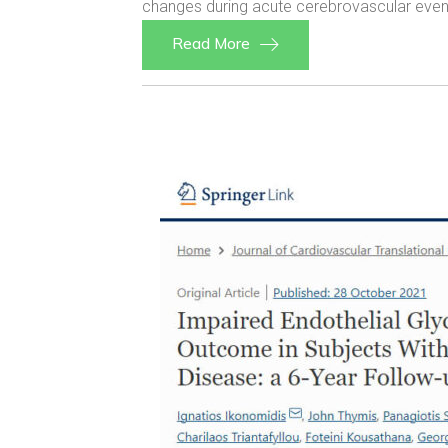
changes during acute cerebrovascular events
Read More