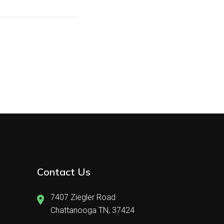
Contact Us
7407 Ziegler Road
Chattanooga TN, 37424