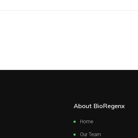
About BioRegenx
Home
Our Team