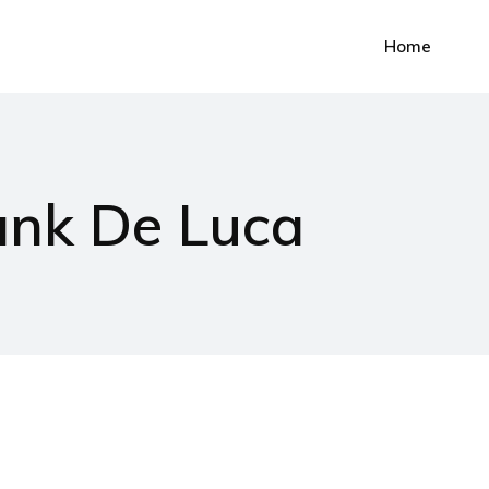
Home
ank De Luca