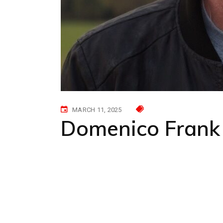
MARCH 11, 2025
Domenico Frank