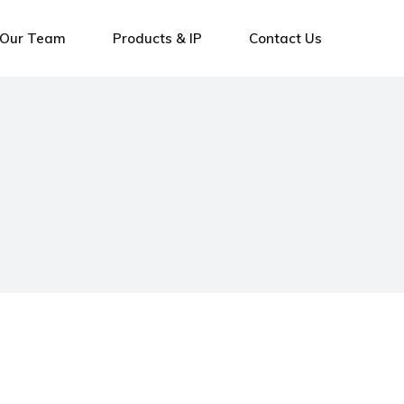
Our Team
Products & IP
Contact Us