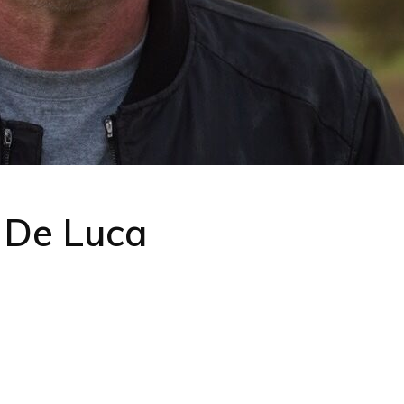
 De Luca