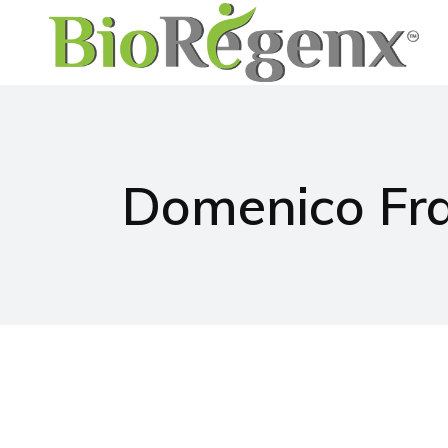
Domenico Fr