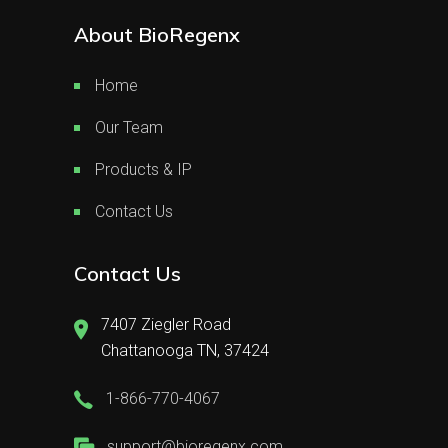
About BioRegenx
Home
Our Team
Products & IP
Contact Us
Contact Us
7407 Ziegler Road
Chattanooga TN, 37424
1-866-770-4067
support@bioregenx.com