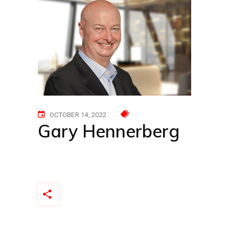
OCTOBER 14, 2022
Gary Hennerberg