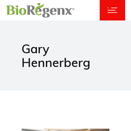
Gary
Hennerberg