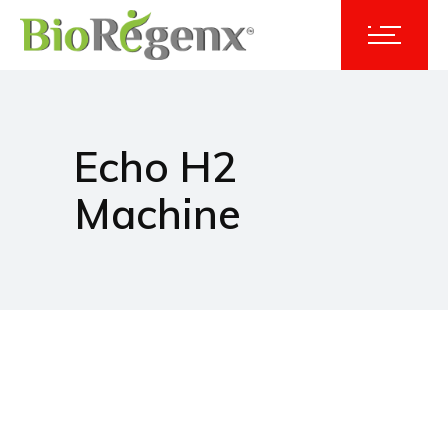
Echo H2
Machine