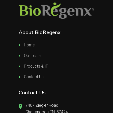
About BioRegenx
Home
Our Team
Products & IP
Contact Us
Contact Us
7407 Ziegler Road
Chattanooga TN, 37424