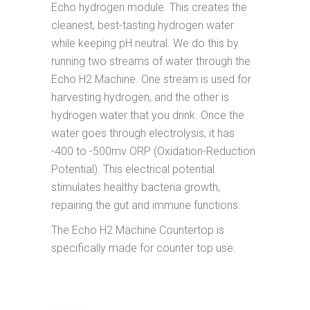
Echo hydrogen module. This creates the
cleanest, best-tasting hydrogen water
while keeping pH neutral. We do this by
running two streams of water through the
Echo H2 Machine. One stream is used for
harvesting hydrogen, and the other is
hydrogen water that you drink. Once the
water goes through electrolysis, it has
-400 to -500mv ORP (Oxidation-Reduction
Potential). This electrical potential
stimulates healthy bacteria growth,
repairing the gut and immune functions.
The Echo H2 Machine Countertop is
specifically made for counter top use.