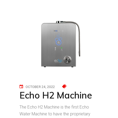
OCTOBER 24, 2022
Echo H2 Machine
The Echo H2 Machine is the first Echo
Water Machine to have the proprietary