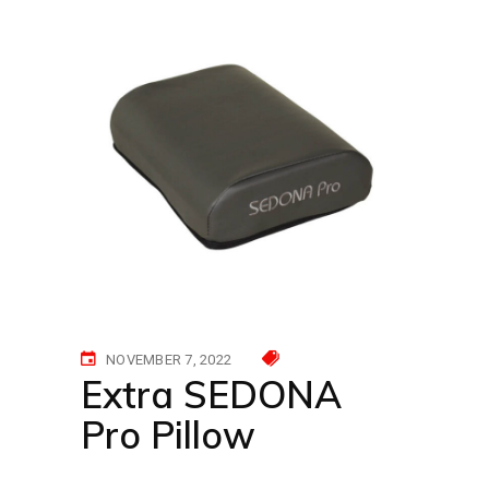
NOVEMBER 7, 2022
Extra SEDONA
Pro Pillow