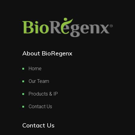
About BioRegenx
Home
Our Team
Products & IP
Contact Us
Contact Us