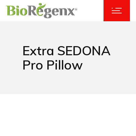
Extra SEDONA
Pro Pillow