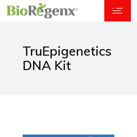
TruEpigenetics
DNA Kit