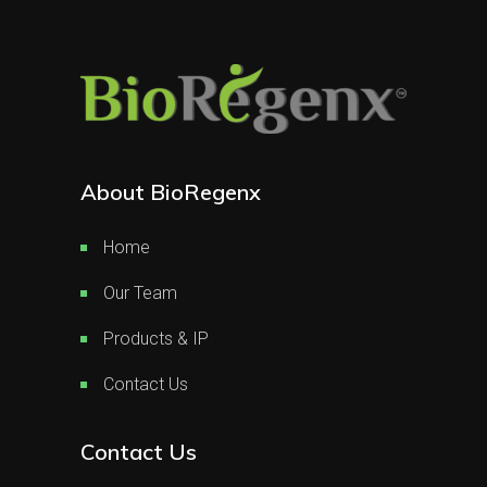
About BioRegenx
Home
Our Team
Products & IP
Contact Us
Contact Us