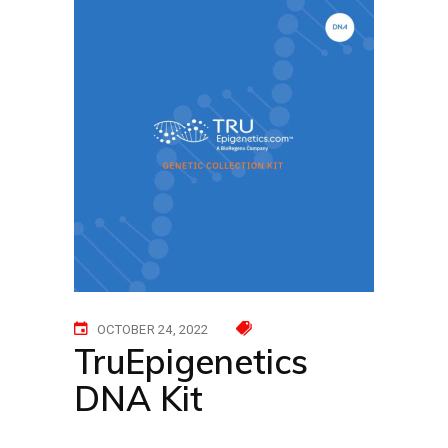
OCTOBER 24, 2022
TruEpigenetics
DNA Kit