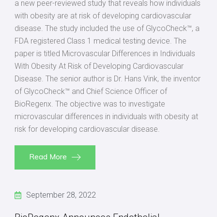
a new peer-reviewed study that reveals how individuals
with obesity are at risk of developing cardiovascular
disease. The study included the use of GlycoCheck™, a
FDA registered Class 1 medical testing device. The
paper is titled Microvascular Differences in Individuals
With Obesity At Risk of Developing Cardiovascular
Disease. The senior author is Dr. Hans Vink, the inventor
of GlycoCheck™ and Chief Science Officer of
BioRegenx. The objective was to investigate
microvascular differences in individuals with obesity at
risk for developing cardiovascular disease.
Read More
September 28, 2022