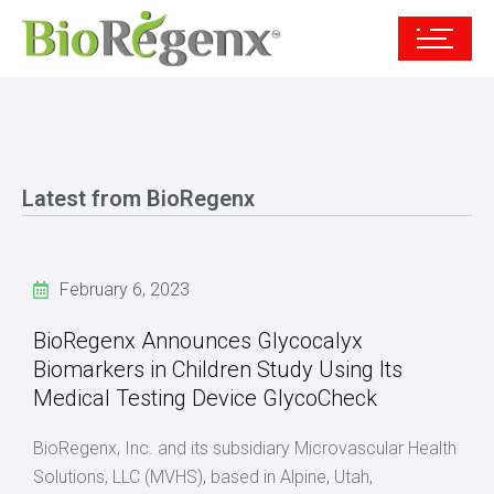
Latest from BioRegenx
February 6, 2023
BioRegenx Announces Glycocalyx
Biomarkers in Children Study Using Its
Medical Testing Device GlycoCheck
BioRegenx, Inc. and its subsidiary Microvascular Health
Solutions, LLC (MVHS), based in Alpine, Utah,