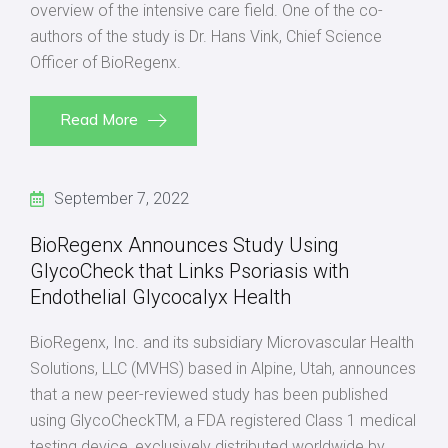
overview of the intensive care field. One of the co-
authors of the study is Dr. Hans Vink, Chief Science
Officer of BioRegenx.
Read More
September 7, 2022
BioRegenx Announces Study Using
GlycoCheck that Links Psoriasis with
Endothelial Glycocalyx Health
BioRegenx, Inc. and its subsidiary Microvascular Health
Solutions, LLC (MVHS) based in Alpine, Utah, announces
that a new peer-reviewed study has been published
using GlycoCheckTM, a FDA registered Class 1 medical
testing device, exclusively distributed worldwide by