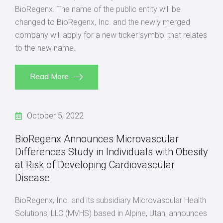
BioRegenx. The name of the public entity will be
changed to BioRegenx, Inc. and the newly merged
company will apply for a new ticker symbol that relates
to the new name.
Read More
October 5, 2022
BioRegenx Announces Microvascular
Differences Study in Individuals with Obesity
at Risk of Developing Cardiovascular
Disease
BioRegenx, Inc. and its subsidiary Microvascular Health
Solutions, LLC (MVHS) based in Alpine, Utah, announces