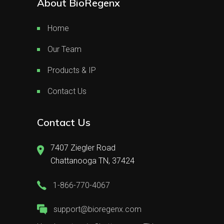
About BioRegenx
Home
Our Team
Products & IP
Contact Us
Contact Us
7407 Ziegler Road
Chattanooga TN, 37424
1-866-770-4067
support@bioregenx.com