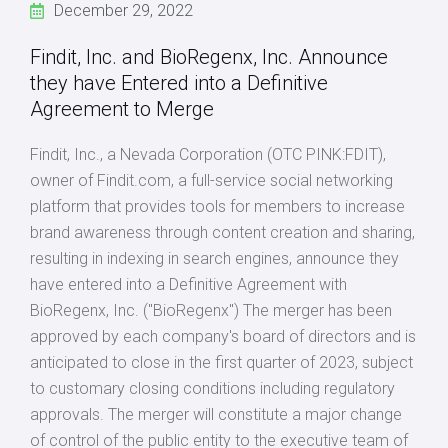
December 29, 2022
Findit, Inc. and BioRegenx, Inc. Announce
they have Entered into a Definitive
Agreement to Merge
Findit, Inc., a Nevada Corporation (OTC PINK:FDIT),
owner of Findit.com, a full-service social networking
platform that provides tools for members to increase
brand awareness through content creation and sharing,
resulting in indexing in search engines, announce they
have entered into a Definitive Agreement with
BioRegenx, Inc. ("BioRegenx") The merger has been
approved by each company's board of directors and is
anticipated to close in the first quarter of 2023, subject
to customary closing conditions including regulatory
approvals. The merger will constitute a major change
of control of the public entity to the executive team of