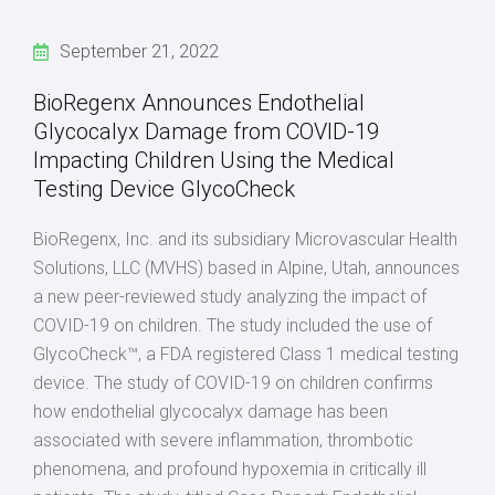
September 21, 2022
BioRegenx Announces Endothelial
Glycocalyx Damage from COVID-19
Impacting Children Using the Medical
Testing Device GlycoCheck
BioRegenx, Inc. and its subsidiary Microvascular Health
Solutions, LLC (MVHS) based in Alpine, Utah, announces
a new peer-reviewed study analyzing the impact of
COVID-19 on children. The study included the use of
GlycoCheck™, a FDA registered Class 1 medical testing
device. The study of COVID-19 on children confirms
how endothelial glycocalyx damage has been
associated with severe inflammation, thrombotic
phenomena, and profound hypoxemia in critically ill