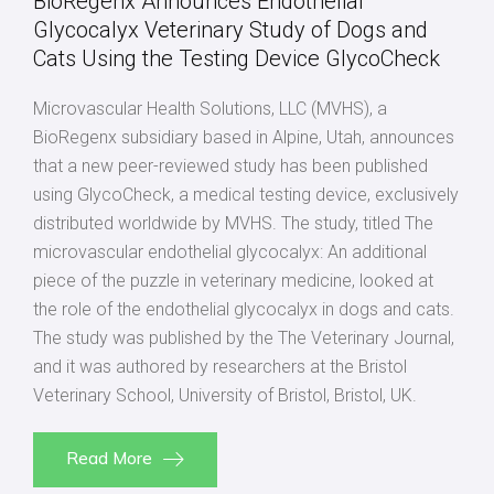
BioRegenx Announces Endothelial
Glycocalyx Veterinary Study of Dogs and
Cats Using the Testing Device GlycoCheck
Microvascular Health Solutions, LLC (MVHS), a
BioRegenx subsidiary based in Alpine, Utah, announces
that a new peer-reviewed study has been published
using GlycoCheck, a medical testing device, exclusively
distributed worldwide by MVHS. The study, titled The
microvascular endothelial glycocalyx: An additional
piece of the puzzle in veterinary medicine, looked at
the role of the endothelial glycocalyx in dogs and cats.
The study was published by the The Veterinary Journal,
and it was authored by researchers at the Bristol
Veterinary School, University of Bristol, Bristol, UK.
Read More