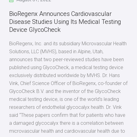
BioRegenx Announces Cardiovascular
Disease Studies Using Its Medical Testing
Device GlycoCheck
BioRegenx, Inc. and its subsidiary Microvascular Health
Solutions, LLC (MVHS), based in Alpine, Utah,
announces that two peer-reviewed studies have been
published using GlycoCheck, a medical testing device
exclusively distributed worldwide by MVHS. Dr. Hans
Vink, Chief Science Officer of BioRegenx, co-founder of
GlycoCheck B.V. and the inventor of the GlycoCheck
medical testing device, is one of the world’s leading
researchers of endothelial glycocalyx health. Dr. Vink
said “These papers confirm that for patients who have
a damaged glycocalyx there is a correlation between
microvascular health and cardiovascular health due to