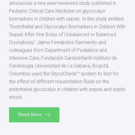
announces a new peer-reviewed study published in
Pediatric Critical Care Medicine on glycocalyx
biomarkers in children with sepsis. In this study entitled
“Endothelial and Glycocalyx Biomarkers in Children With
Sepsis After One Bolus of Unbalanced or Balanced
Crystalloids,” Jaime Fernández-Sarmiento and
colleagues from Department of Pediatrics and
Intensive Care, Fundación Cardioinfantil-Instituto de
Cardiología, Universidad de La Sabana, Bogotá,
Colombia, used the GlycoCheck™ system to test for
the effect of different resuscitation fluids on the
endothelial glycocalyx in children with sepsis and septic
shock.
Read More