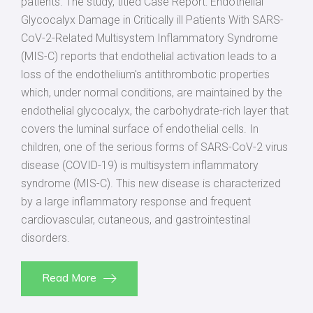
patients. The study, titled Case Report: Endothelial
Glycocalyx Damage in Critically ill Patients With SARS-
CoV-2-Related Multisystem Inflammatory Syndrome
(MIS-C) reports that endothelial activation leads to a
loss of the endothelium's antithrombotic properties
which, under normal conditions, are maintained by the
endothelial glycocalyx, the carbohydrate-rich layer that
covers the luminal surface of endothelial cells. In
children, one of the serious forms of SARS-CoV-2 virus
disease (COVID-19) is multisystem inflammatory
syndrome (MIS-C). This new disease is characterized
by a large inflammatory response and frequent
cardiovascular, cutaneous, and gastrointestinal
disorders.
Read More