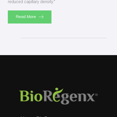
reduced capillary density.”
Read More