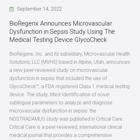
September 14, 2022
BioRegenx Announces Microvascular
Dysfunction in Sepsis Study Using The
Medical Testing Device GlycoCheck
BioRegenx, Inc. and its subsidiary, Microvascular Health
Solutions, LLC (MVHS) based in Alpine, Utah, announces
a new peer-reviewed study on microvascular
dysfunction in sepsis that included the use of
GlycoCheck™, a FDA registered Class 1 medical testing
device. The study, titled Identification of novel
sublingual parameters to analyze and diagnose
microvascular dysfunction in sepsis: the
NOSTRADAMUS study was published in Critical Care.
Critical Care is a peer-reviewed, international clinical
medical journal that provides a comprehensive