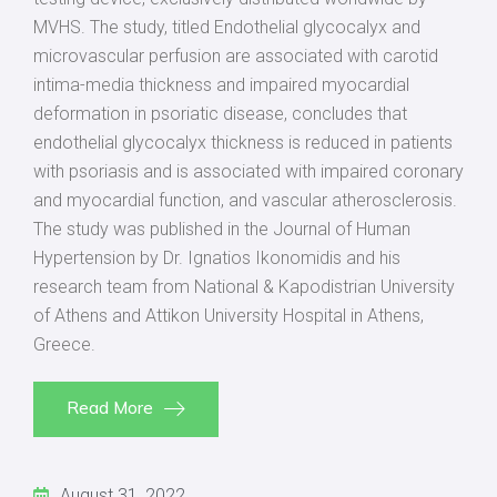
MVHS. The study, titled Endothelial glycocalyx and
microvascular perfusion are associated with carotid
intima-media thickness and impaired myocardial
deformation in psoriatic disease, concludes that
endothelial glycocalyx thickness is reduced in patients
with psoriasis and is associated with impaired coronary
and myocardial function, and vascular atherosclerosis.
The study was published in the Journal of Human
Hypertension by Dr. Ignatios Ikonomidis and his
research team from National & Kapodistrian University
of Athens and Attikon University Hospital in Athens,
Greece.
Read More
August 31, 2022