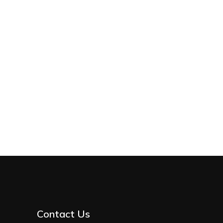
Contact Us