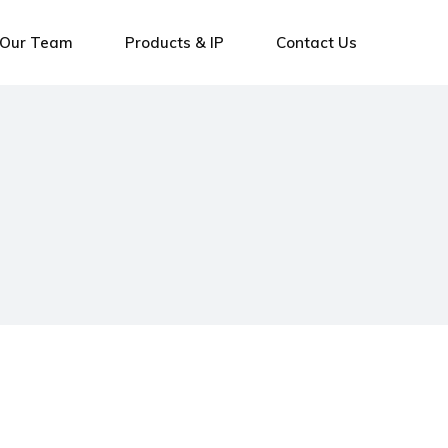
Our Team
Products & IP
Contact Us