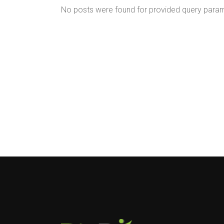
No posts were found for provided query para