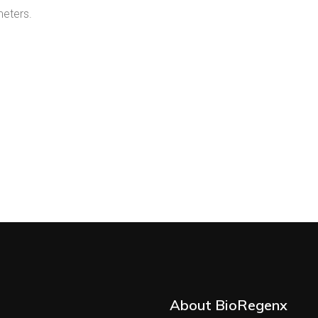
meters.
About BioRegenx