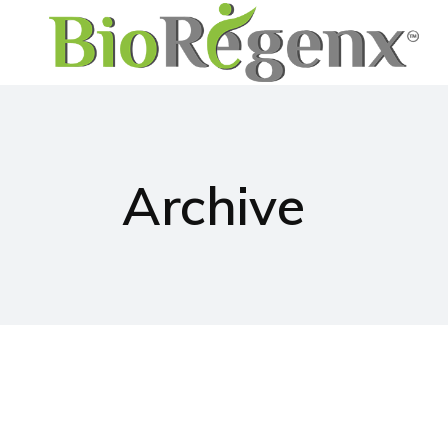
Archive