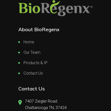
About BioRegenx
Home
Our Team
Products & IP
Contact Us
Contact Us
7407 Ziegler Road
Chattanooga TN, 37424