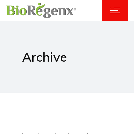
Archive