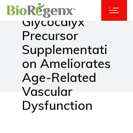
Dietary
Glycocalyx
Precursor
Supplementati
on Ameliorates
Age-Related
Vascular
Dysfunction