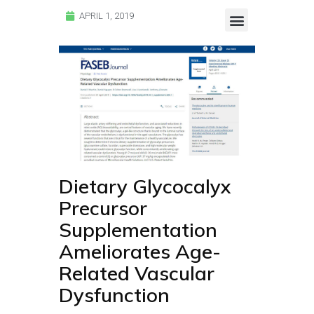
APRIL 1, 2019
Endocalyx Studies
Glycocheck Studies
Dietary Glycocalyx
Precursor
Supplementation
Ameliorates Age-
Related Vascular
Dysfunction