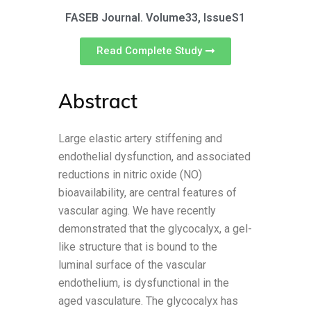
FASEB Journal. Volume33, IssueS1
Read Complete Study
Abstract
Large elastic artery stiffening and
endothelial dysfunction, and associated
reductions in nitric oxide (NO)
bioavailability, are central features of
vascular aging. We have recently
demonstrated that the glycocalyx, a gel-
like structure that is bound to the
luminal surface of the vascular
endothelium, is dysfunctional in the
aged vasculature. The glycocalyx has