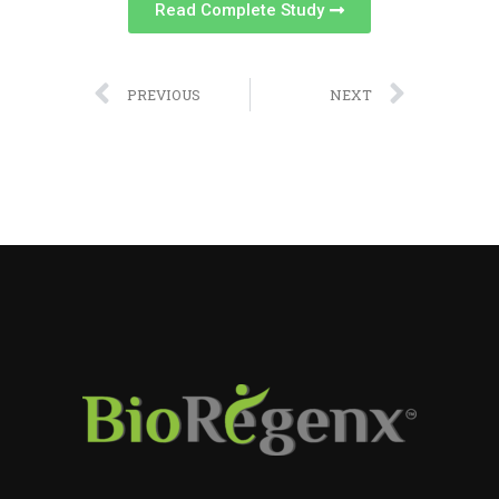
Read Complete Study
PREVIOUS
NEXT