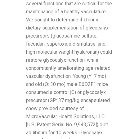
several functions that are critical for the
maintenance of a healthy vasculature.
We sought to determine if chronic
dietary supplementation of glycocalyx
precursors (glucosamine sulfate,
fucoidan, superoxide dismutase, and
high molecular weight hyaluronan) could
restore glycocalyx function, while
concomitantly ameliorating age-related
vascular dysfunction. Young (Y: 7 mo)
and old (O: 30 mo) male B6D2F1 mice
consumed a control (C) or glycocalyx
precursor (GP: 37 mg/kg encapsulated
chow provided courtesy of
MicroVascular Health Solutions, LLC
[U.S. Patent Serial No. 9,943,572]) diet
ad libitum for 10 weeks. Glycocalyx