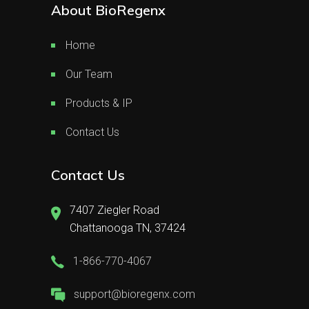
About BioRegenx
Home
Our Team
Products & IP
Contact Us
Contact Us
7407 Ziegler Road
Chattanooga TN, 37424
1-866-770-4067
support@bioregenx.com