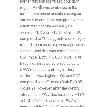
barrier function (perfused boundary
region [PBR]) was evaluated in the
mesenteric microcirculation using an
intravital microscope equipped with an
automated capture and analysis
system. PBR was ~13% higher in OC
compared to YC, suggestive of an age-
related impairment in glycocalyx barrier
function, and this was normalized in
OGP mice (Both P<0.05; Figure 1). At
baseline, aortic pulse wave velocity
(PWV), a measure of large artery
stiffness, was higher in OC and OGP
compared with YC mice (Both P<0.05;
Figure 2). However, after the dietary
intervention, PWV decreased by ~13%
in OGP (P<0.05), whereas, PWV was
unchanged in OC and YC mice after the