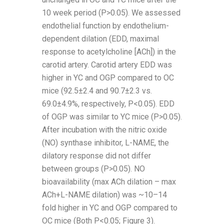
10 week period (P>0.05). We assessed
endothelial function by endothelium-
dependent dilation (EDD, maximal
response to acetylcholine [ACh]) in the
carotid artery. Carotid artery EDD was
higher in YC and OGP compared to OC
mice (92.5±2.4 and 90.7±2.3 vs.
69.0±4.9%, respectively, P<0.05). EDD
of OGP was similar to YC mice (P>0.05).
After incubation with the nitric oxide
(NO) synthase inhibitor, L-NAME, the
dilatory response did not differ
between groups (P>0.05). NO
bioavailability (max ACh dilation – max
ACh+L-NAME dilation) was ~10–14
fold higher in YC and OGP compared to
OC mice (Both P<0.05; Figure 3).