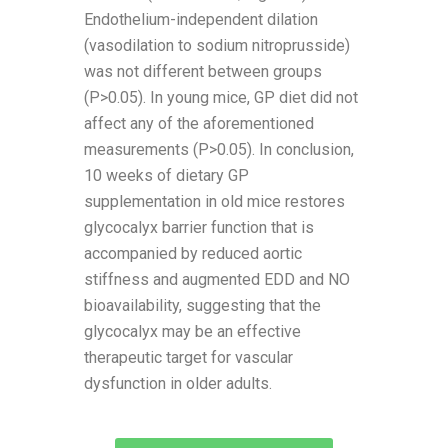
Endothelium-independent dilation
(vasodilation to sodium nitroprusside)
was not different between groups
(P>0.05). In young mice, GP diet did not
affect any of the aforementioned
measurements (P>0.05). In conclusion,
10 weeks of dietary GP
supplementation in old mice restores
glycocalyx barrier function that is
accompanied by reduced aortic
stiffness and augmented EDD and NO
bioavailability, suggesting that the
glycocalyx may be an effective
therapeutic target for vascular
dysfunction in older adults.