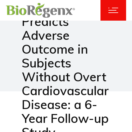
Glycocalyx
Predicts
Adverse
Outcome in
Subjects
Without Overt
Cardiovascular
Disease: a 6-
Year Follow-up