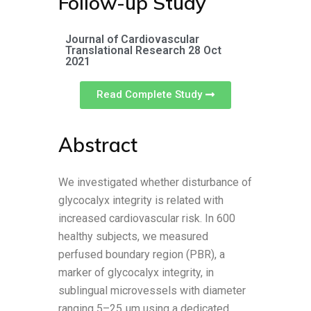
Follow-up Study
Journal of Cardiovascular
Translational Research 28 Oct
2021
Read Complete Study
Abstract
We investigated whether disturbance of
glycocalyx integrity is related with
increased cardiovascular risk. In 600
healthy subjects, we measured
perfused boundary region (PBR), a
marker of glycocalyx integrity, in
sublingual microvessels with diameter
ranging 5–25 µm using a dedicated