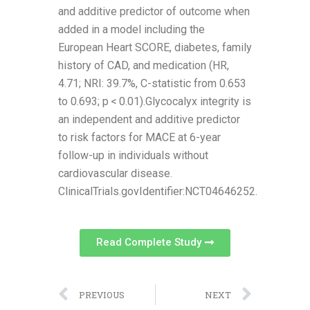
and additive predictor of outcome when
added in a model including the
European Heart SCORE, diabetes, family
history of CAD, and medication (HR,
4.71; NRI: 39.7%, C-statistic from 0.653
to 0.693; p < 0.01).Glycocalyx integrity is
an independent and additive predictor
to risk factors for MACE at 6-year
follow-up in individuals without
cardiovascular disease.
ClinicalTrials.govIdentifier:NCT04646252.
Read Complete Study
PREVIOUS
NEXT