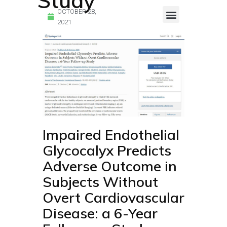
Study
OCTOBER 28,
2021
Endocalyx Studies
Glycocheck Studies
Impaired Endothelial
Glycocalyx Predicts
Adverse Outcome in
Subjects Without
Overt Cardiovascular
Disease: a 6-Year