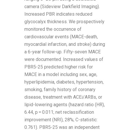
camera (Sideview Darkfield Imaging).
Increased PBR indicates reduced
glycocalyx thickness. We prospectively
monitored the occurrence of
cardiovascular events (MACE-death,
myocardial infarction, and stroke) during
a 6-year follow-up. Fifty-seven MACE
were documented. Increased values of
PBR5-25 predicted higher risk for
MACE in a model including sex, age,
hyperlipidemia, diabetes, hypertension,
smoking, family history of coronary
disease, treatment with ACEi/ARBs, or
lipid-lowering agents (hazard ratio (HR),
6.44, p = 0.011; net reclassification
improvement (NRI), 28%; C-statistic:
0.761). PBR5-25 was an independent