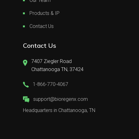
Our Team
Products & IP
Contact Us
Contact Us
7407 Ziegler Road
Chattanooga TN, 37424
1-866-770-4067
support@bioregenx.com
Headquarters in Chattanooga, TN