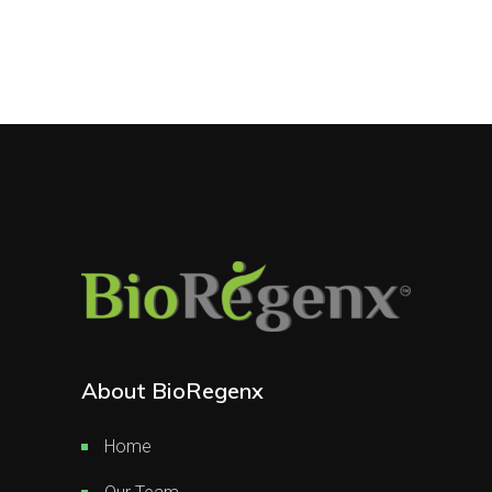
About BioRegenx
Home