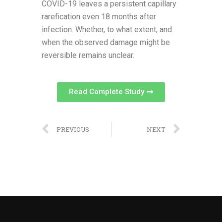
COVID-19 leaves a persistent capillary
rarefication even 18 months after
infection. Whether, to what extent, and
when the observed damage might be
reversible remains unclear.
Read Complete Study
PREVIOUS
NEXT