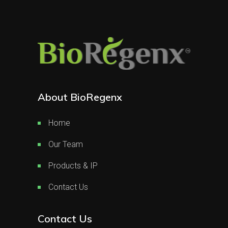
About BioRegenx
Home
Our Team
Products & IP
Contact Us
Contact Us