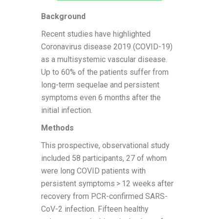
Background
Recent studies have highlighted
Coronavirus disease 2019 (COVID-19)
as a multisystemic vascular disease.
Up to 60% of the patients suffer from
long-term sequelae and persistent
symptoms even 6 months after the
initial infection.
Methods
This prospective, observational study
included 58 participants, 27 of whom
were long COVID patients with
persistent symptoms > 12 weeks after
recovery from PCR-confirmed SARS-
CoV-2 infection. Fifteen healthy