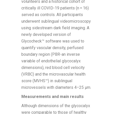
volunteers and a historical cohort of
critically ill COVID-19 patients (n = 16)
served as controls. All participants
underwent sublingual videomicroscopy
using sidestream dark field imaging. A
newly developed version of
Glycocheck™ software was used to
quantify vascular density, perfused
boundary region (PBR-an inverse
variable of endothelial glycocalyx
dimensions), red blood cell velocity
(VRBC) and the microvascular health
score (MVHS™) in sublingual
microvessels with diameters 4–25 µm.
Measurements and main results
Although dimensions of the glycocalyx
were comparable to those of healthy