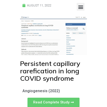
AUGUST 11, 2022
Endocalyx Studies
Glycocheck Studies
Persistent capillary
rarefication in long
COVID syndrome
Angiogenesis (2022)
Read Complete Study