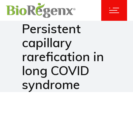
Persistent
capillary
rarefication in
long COVID
syndrome