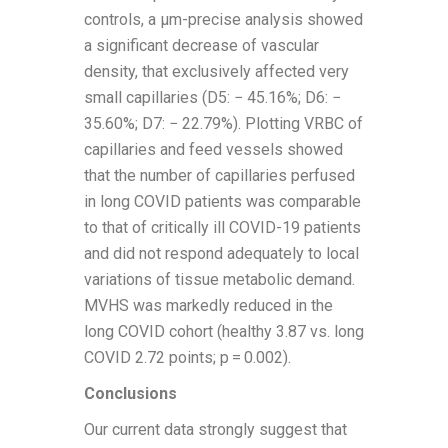
controls, a µm-precise analysis showed
a significant decrease of vascular
density, that exclusively affected very
small capillaries (D5: − 45.16%; D6: −
35.60%; D7: − 22.79%). Plotting VRBC of
capillaries and feed vessels showed
that the number of capillaries perfused
in long COVID patients was comparable
to that of critically ill COVID-19 patients
and did not respond adequately to local
variations of tissue metabolic demand.
MVHS was markedly reduced in the
long COVID cohort (healthy 3.87 vs. long
COVID 2.72 points; p = 0.002).
Conclusions
Our current data strongly suggest that